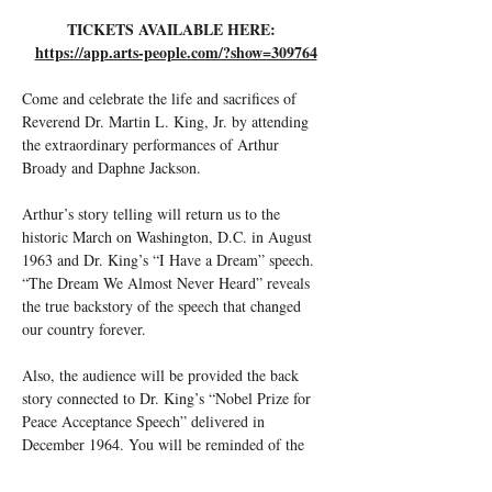
TICKETS AVAILABLE HERE:  
https://app.arts-people.com/?show=309764
Come and celebrate the life and sacrifices of 
Reverend Dr. Martin L. King, Jr. by attending 
the extraordinary performances of Arthur 
Broady and Daphne Jackson.
Arthur’s story telling will return us to the 
historic March on Washington, D.C. in August 
1963 and Dr. King’s “I Have a Dream” speech. 
“The Dream We Almost Never Heard” reveals 
the true backstory of the speech that changed 
our country forever.
Also, the audience will be provided the back 
story connected to Dr. King’s “Nobel Prize for 
Peace Acceptance Speech” delivered in 
December 1964. You will be reminded of the 
year-long civil rights battles including killings 
and bombings which raised issues around the 