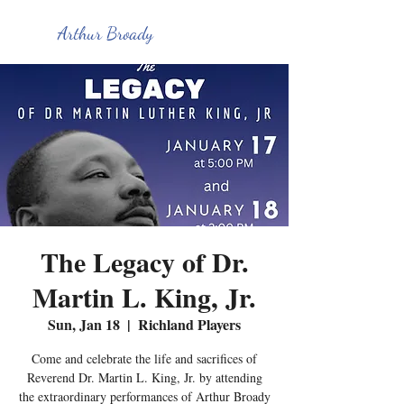
Arthur Broady
The Legacy of Dr.
Martin L. King, Jr.
Sun, Jan 18
  |  
Richland Players
Come and celebrate the life and sacrifices of
Reverend Dr. Martin L. King, Jr. by attending
the extraordinary performances of Arthur Broady