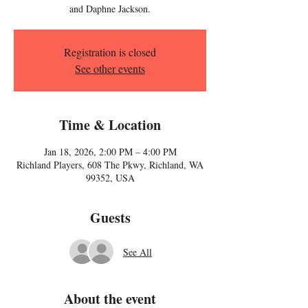
and Daphne Jackson.
Registration is closed
See other events
Time & Location
Jan 18, 2026, 2:00 PM – 4:00 PM
Richland Players, 608 The Pkwy, Richland, WA
99352, USA
Guests
See All
About the event