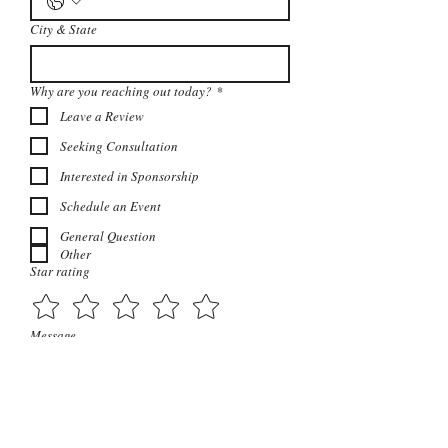
City & State
Why are you reaching out today?
*
Leave a Review
Seeking Consultation
Interested in Sponsorship
Schedule an Event
General Question
Other
Star rating
Message