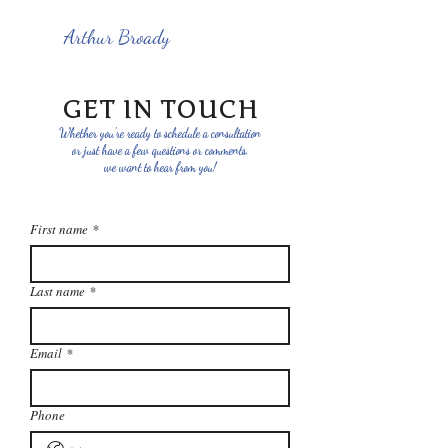
Arthur Broady
GET IN TOUCH
Whether you're ready to schedule a consultation
or just have a few questions or comments,
we want to hear from you!
First name
*
Last name
*
Email
*
Phone