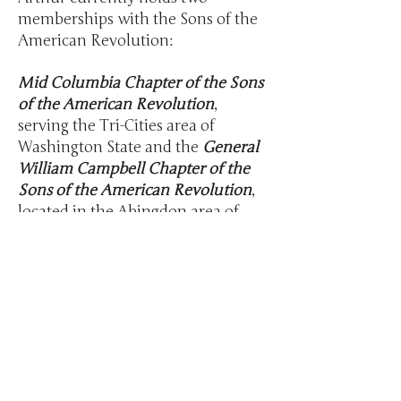
memberships with the Sons of the
American Revolution:
Mid Columbia Chapter of the Sons
of the American Revolution
,
serving the Tri-Cities area of
Washington State and the
General
William Campbell Chapter of the
Sons of the American Revolution
,
located in the Abingdon area of
Virginia.
As well as a current member of the
Overmountain Victory Trail
Association
. An affiliate of the SARs
organization.