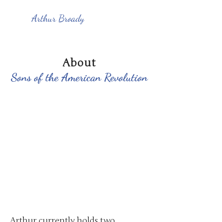
Arthur Broady
About
Sons of the American Revolution
Arthur currently holds two