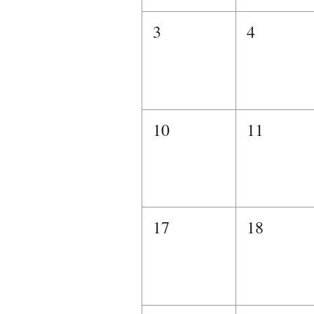
3
4
10
11
17
18