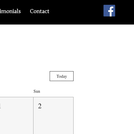
imonials
Contact
Today
Sun
1
2