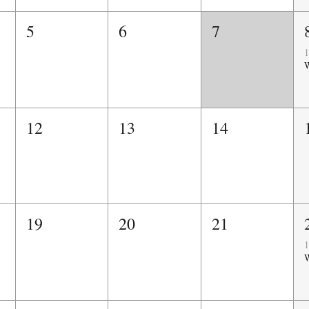
5
6
7
1
W
12
13
14
19
20
21
1
W