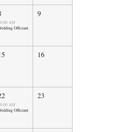
8
9
0:00 AM
edding Officiant
15
16
22
23
0:00 AM
edding Officiant