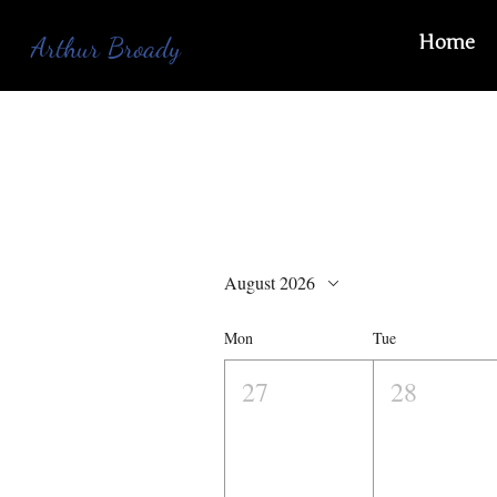
Home
Arthur Broady
August 2026
Mon
Tue
27
28