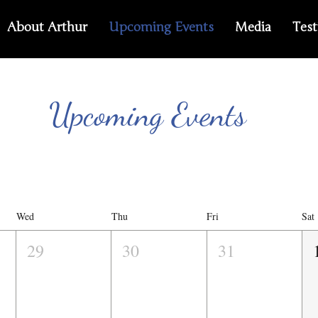
About Arthur
Upcoming Events
Media
Test
Upcoming Events
Wed
Thu
Fri
Sat
29
30
31