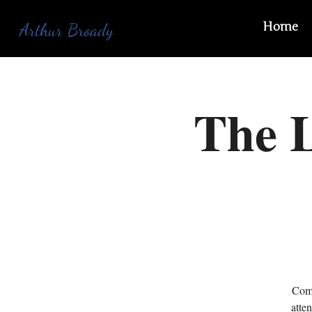
Home
Arthur Broady
The L
Come
atte