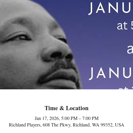
Time & Location
Jan 17, 2026, 5:00 PM – 7:00 PM
Richland Players, 608 The Pkwy, Richland, WA 99352, USA