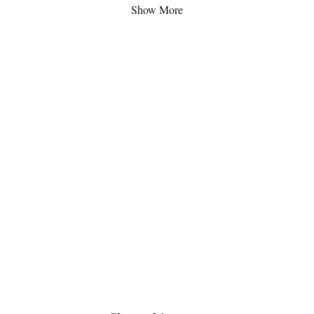
Show More