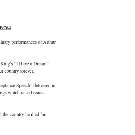
309764
rdinary performances of Arthur 
. King’s “I Have a Dream” 
r country forever.
ceptance Speech” delivered in 
ngs which raised issues 
 the country he died for.