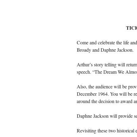
TIC
Come and celebrate the life and
Broady and Daphne Jackson.
Arthur’s story telling will re
speech. “The Dream We Almost N
Also, the audience will be pro
December 1964. You will be remi
around the decision to award an
Daphne Jackson will provide sev
Revisiting these two historical