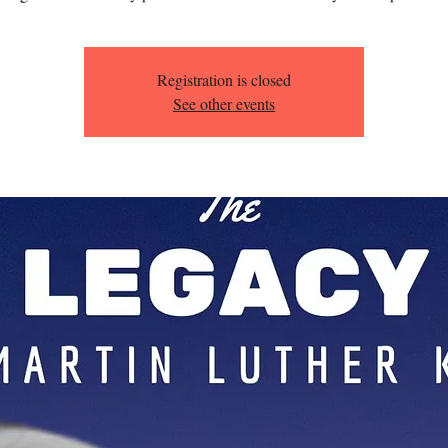
Registration is closed
See other events