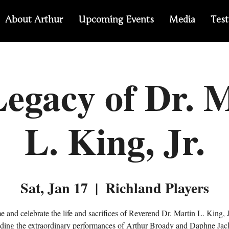
About Arthur
Upcoming Events
Media
Test
egacy of Dr. 
L. King, Jr.
Sat, Jan 17
  |  
Richland Players
 and celebrate the life and sacrifices of Reverend Dr. Martin L. King, J
nding the extraordinary performances of Arthur Broady and Daphne Jac