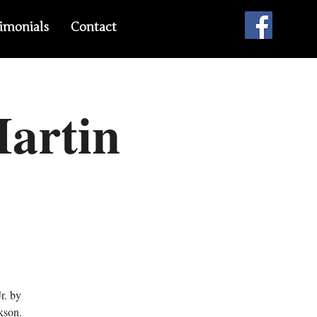
imonials
Contact
Martin
r. by
kson.