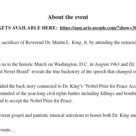
About the event
KETS AVAILABLE HERE:  
https://app.arts-people.com/?show=
 sacrifices of Reverend Dr. Martin L. King, Jr. by attending the extrao
turn us to the historic March on Washington, D.C. in August 1963 and Dr
ever Heard” reveals the true backstory of the speech that changed ou
vided the back story connected to Dr. King’s “Nobel Prize for Peace Ac
nded of the year-long civil rights battles including killings and bombi
d to accept the Nobel Prize for Peace.
eral gospel and patriotic musical selections to honor both Dr. King and
 events…